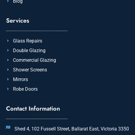
Blog
Services
Glass Repairs
Double Glazing
Commercial Glazing
Shower Screens
Mirrors
Robe Doors
Contact Information
Shed 4, 102 Fussell Street, Ballarat East, Victoria 3350