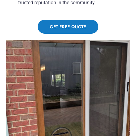
trusted reputation in the community.
GET FREE QUOTE