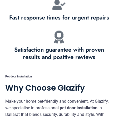
Fast response times for urgent repairs
Satisfaction guarantee with proven
results and positive reviews
Pet door installation
Why Choose Glazify
Make your home pet-friendly and convenient. At Glazify,
we specialise in professional
pet door installation
in
Ballarat that blends security, durability and style. With