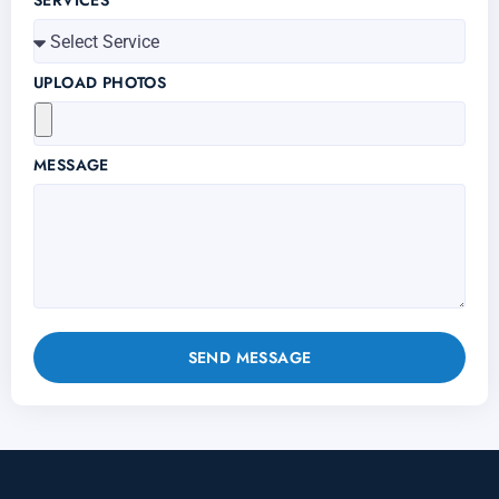
SERVICES
UPLOAD PHOTOS
MESSAGE
SEND MESSAGE