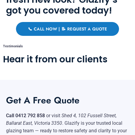
got you covered today!
📞 CALL NOW | 📝 REQUEST A QUOTE
Testimonials
Hear it from our clients
Get A Free Quote
Call 0412 792 858
or visit
Shed 4, 102 Fussell Street,
Ballarat East, Victoria 3350
. Glazify is your trusted local
glazing team — ready to restore safety and clarity to your