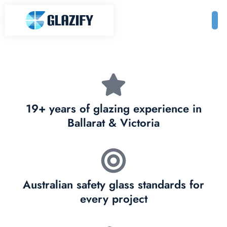
19+ years of glazing experience in
Ballarat & Victoria
Australian safety glass standards for
every project