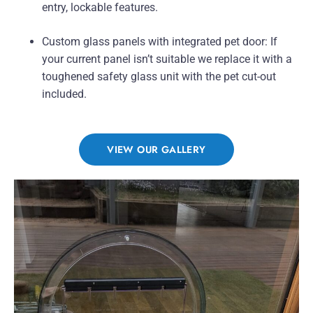
entry, lockable features.
Custom glass panels with integrated pet door: If
your current panel isn’t suitable we replace it with a
toughened safety glass unit with the pet cut-out
included.
VIEW OUR GALLERY