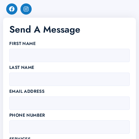
Send A Message
FIRST NAME
LAST NAME
EMAIL ADDRESS
PHONE NUMBER