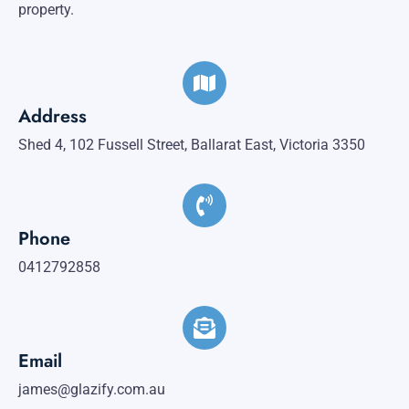
property.
Address
Shed 4, 102 Fussell Street, Ballarat East, Victoria 3350
Phone
0412792858
Email
james@glazify.com.au