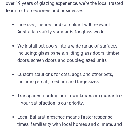
over 19 years of glazing experience, we’re the local trusted
team for homeowners and businesses.
Licensed, insured and compliant with relevant
Australian safety standards for glass work.
We install pet doors into a wide range of surfaces
including: glass panels, sliding glass doors, timber
doors, screen doors and double-glazed units.
Custom solutions for cats, dogs and other pets,
including small, medium and large sizes.
Transparent quoting and a workmanship guarantee
—your satisfaction is our priority.
Local Ballarat presence means faster response
times, familiarity with local homes and climate, and