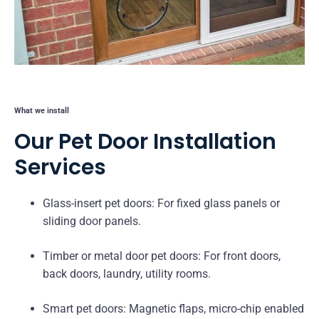
What we install
Our Pet Door Installation
Services
Glass-insert pet doors: For fixed glass panels or
sliding door panels.
Timber or metal door pet doors: For front doors,
back doors, laundry, utility rooms.
Smart pet doors: Magnetic flaps, micro-chip enabled