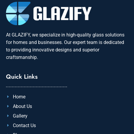
At GLAZIFY, we specialize in high-quality glass solutions
for homes and businesses. Our expert team is dedicated
to providing innovative designs and superior
craftsmanship.
Quick Links
Home
About Us
Gallery
Contact Us