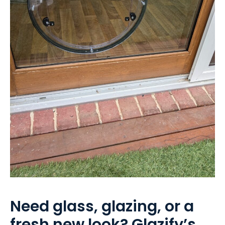
Need glass, glazing, or a
fresh new look? Glazify’s