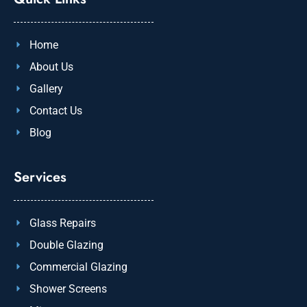
Home
About Us
Gallery
Contact Us
Blog
Services
Glass Repairs
Double Glazing
Commercial Glazing
Shower Screens