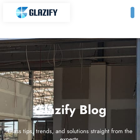
Glazify Blog
Glass tips, trends, and solutions straight from the
experts.