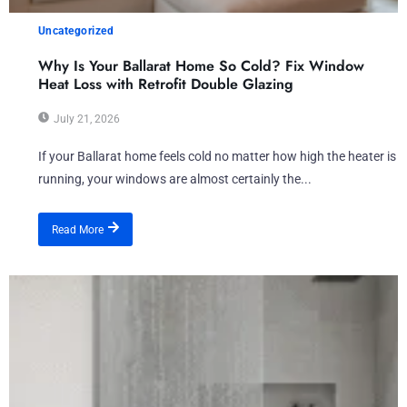
Uncategorized
Why Is Your Ballarat Home So Cold? Fix Window
Heat Loss with Retrofit Double Glazing
July 21, 2026
If your Ballarat home feels cold no matter how high the heater is
running, your windows are almost certainly the...
Read More