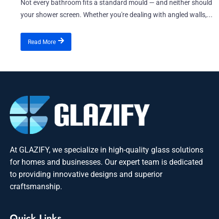
Not every bathroom fits a standard mould — and neither should
your shower screen. Whether you're dealing with angled walls,...
Read More
At GLAZIFY, we specialize in high-quality glass solutions
for homes and businesses. Our expert team is dedicated
to providing innovative designs and superior
craftsmanship.
Quick Links