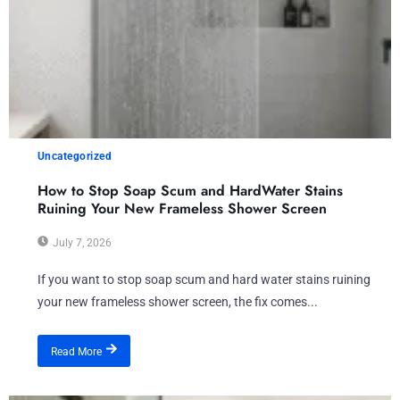
Uncategorized
How to Stop Soap Scum and HardWater Stains
Ruining Your New Frameless Shower Screen
July 7, 2026
If you want to stop soap scum and hard water stains ruining
your new frameless shower screen, the fix comes...
Read More