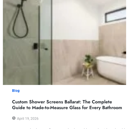
Blog
Custom Shower Screens Ballarat: The Complete
Guide to Made-to-Measure Glass for Every Bathroom
April 19, 2026