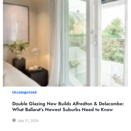
Uncategorized
Double Glazing New Builds Alfredton & Delacombe:
What Ballarat’s Newest Suburbs Need to Know
July 31, 2026