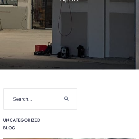
UNCATEGORIZED
BLOG