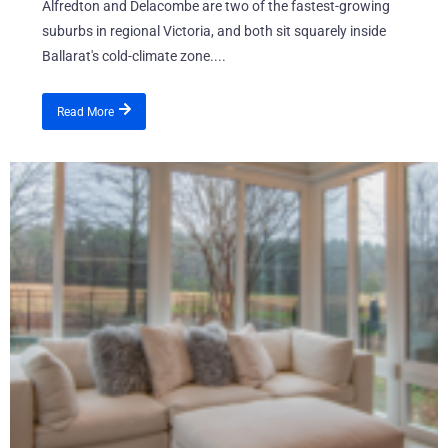
Alfredton and Delacombe are two of the fastest-growing
suburbs in regional Victoria, and both sit squarely inside
Ballarat's cold-climate zone....
Read More