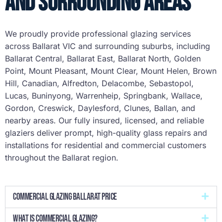
and Surrounding Areas
We proudly provide professional glazing services
across Ballarat VIC and surrounding suburbs, including
Ballarat Central, Ballarat East, Ballarat North, Golden
Point, Mount Pleasant, Mount Clear, Mount Helen, Brown
Hill, Canadian, Alfredton, Delacombe, Sebastopol,
Lucas, Buninyong, Warrenheip, Springbank, Wallace,
Gordon, Creswick, Daylesford, Clunes, Ballan, and
nearby areas. Our fully insured, licensed, and reliable
glaziers deliver prompt, high-quality glass repairs and
installations for residential and commercial customers
throughout the Ballarat region.
Commercial Glazing Ballarat Price
What is commercial glazing?