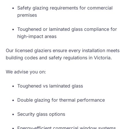
Safety glazing requirements for commercial
premises
Toughened or laminated glass compliance for
high-impact areas
Our licensed glaziers ensure every installation meets
building codes and safety regulations in Victoria.
We advise you on:
Toughened vs laminated glass
Double glazing for thermal performance
Security glass options
Energy-efficient commercial window systems