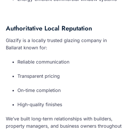
Authoritative Local Reputation
Glazify is a locally trusted glazing company in
Ballarat known for:
Reliable communication
Transparent pricing
On-time completion
High-quality finishes
We’ve built long-term relationships with builders,
property managers, and business owners throughout