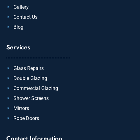
Gallery
Contact Us
Blog
Services
Glass Repairs
Double Glazing
Commercial Glazing
Shower Screens
Mirrors
Robe Doors
Contact Information