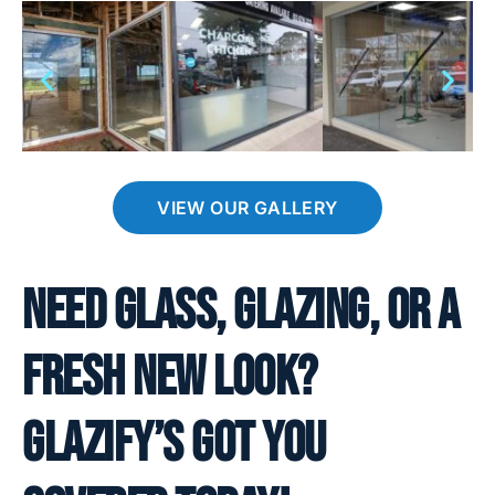
VIEW OUR GALLERY
Need glass, glazing, or a
fresh new look?
Glazify’s got you