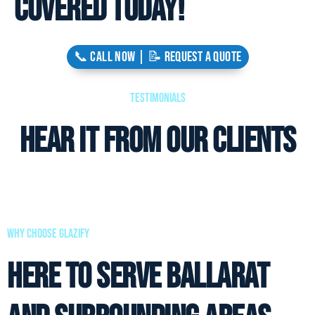
covered today!
📞 CALL NOW | 📝 REQUEST A QUOTE
Testimonials
Hear it from our clients
why choose glazify
Here to Serve Ballarat