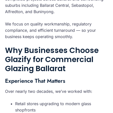
suburbs including Ballarat Central, Sebastopol,
Alfredton, and Buninyong.
We focus on quality workmanship, regulatory
compliance, and efficient turnaround — so your
business keeps operating smoothly.
Why Businesses Choose
Glazify for Commercial
Glazing Ballarat
Experience That Matters
Over nearly two decades, we’ve worked with:
Retail stores upgrading to modern glass
shopfronts