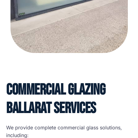
Commercial Glazing
Ballarat Services
We provide complete commercial glass solutions,
including: