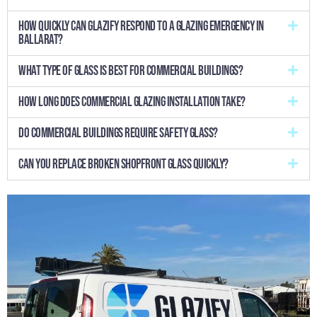
How quickly can Glazify respond to a glazing emergency in
Ballarat?
What type of glass is best for commercial buildings?
How long does commercial glazing installation take?
Do commercial buildings require safety glass?
Can you replace broken shopfront glass quickly?