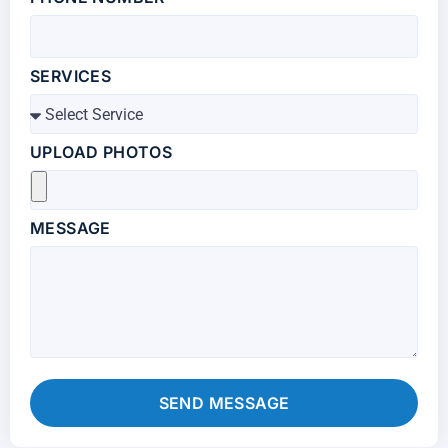
SERVICES
UPLOAD PHOTOS
MESSAGE
SEND MESSAGE