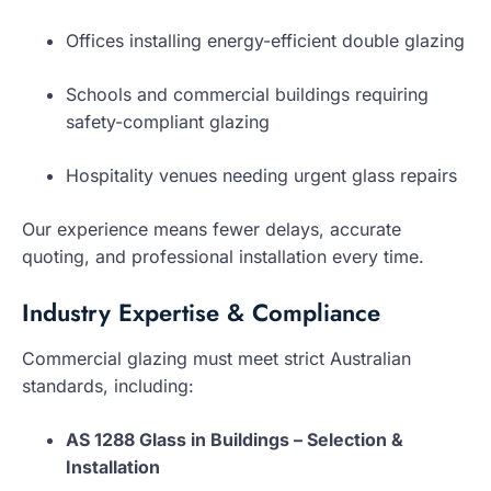
Offices installing energy-efficient double glazing
Schools and commercial buildings requiring
safety-compliant glazing
Hospitality venues needing urgent glass repairs
Our experience means fewer delays, accurate
quoting, and professional installation every time.
Industry Expertise & Compliance
Commercial glazing must meet strict Australian
standards, including:
AS 1288 Glass in Buildings – Selection &
Installation