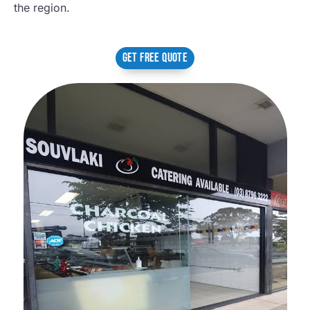
the region.
GET FREE QUOTE