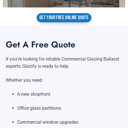
GET YOUR FREE ONLINE QUOTE
Get A Free Quote
If you’re looking for reliable Commercial Glazing Ballarat
experts, Glazify is ready to help.
Whether you need:
A new shopfront
Office glass partitions
Commercial window upgrades