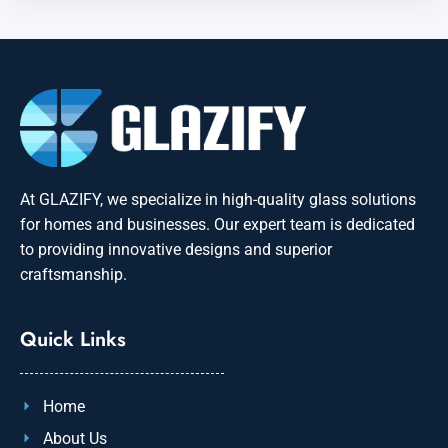
At GLAZIFY, we specialize in high-quality glass solutions
for homes and businesses. Our expert team is dedicated
to providing innovative designs and superior
craftsmanship.
Quick Links
Home
About Us