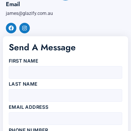
Email
james@glazify.com.au
Send A Message
FIRST NAME
LAST NAME
EMAIL ADDRESS
PHONE NUMBER