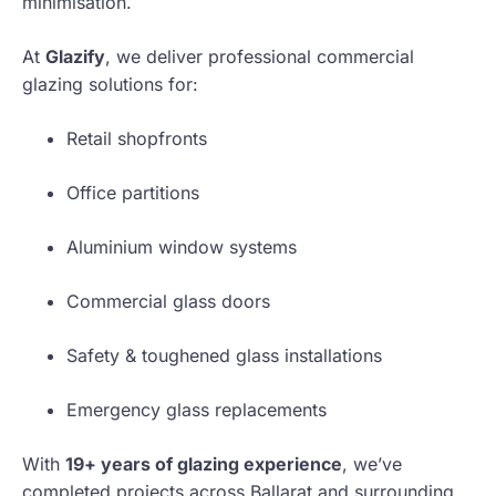
minimisation.
At
Glazify
, we deliver professional commercial
glazing solutions for:
Retail shopfronts
Office partitions
Aluminium window systems
Commercial glass doors
Safety & toughened glass installations
Emergency glass replacements
With
19+ years of glazing experience
, we’ve
completed projects across Ballarat and surrounding