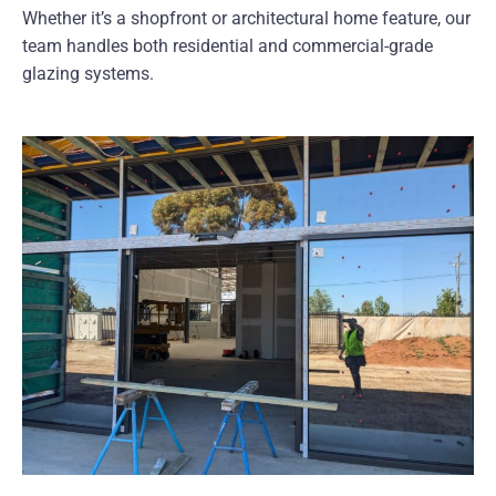
Whether it’s a shopfront or architectural home feature, our
team handles both residential and commercial-grade
glazing systems.