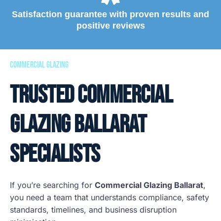
Satisfaction guarantee with proven results and
positive reviews
commercial glazing
Trusted Commercial
Glazing Ballarat
Specialists
If you’re searching for
Commercial Glazing Ballarat
,
you need a team that understands compliance, safety
standards, timelines, and business disruption