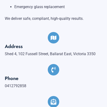
Emergency glass replacement
We deliver safe, compliant, high-quality results.
Address
Shed 4, 102 Fussell Street, Ballarat East, Victoria 3350
Phone
0412792858