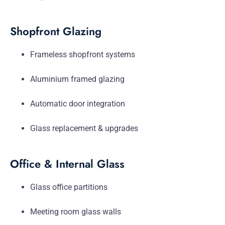
Shopfront Glazing
Frameless shopfront systems
Aluminium framed glazing
Automatic door integration
Glass replacement & upgrades
Office & Internal Glass
Glass office partitions
Meeting room glass walls