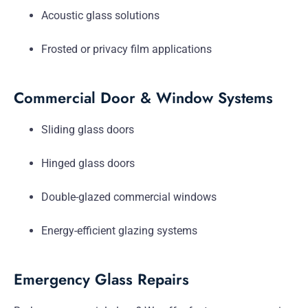
Acoustic glass solutions
Frosted or privacy film applications
Commercial Door & Window Systems
Sliding glass doors
Hinged glass doors
Double-glazed commercial windows
Energy-efficient glazing systems
Emergency Glass Repairs