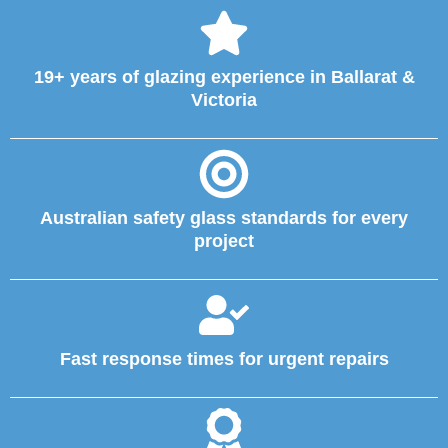
19+ years of glazing experience in Ballarat &
Victoria
Australian safety glass standards for every
project
Fast response times for urgent repairs