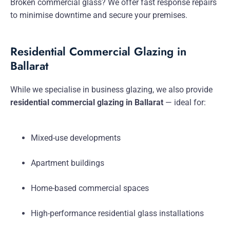
Broken commercial glass? We offer fast response repairs
to minimise downtime and secure your premises.
Residential Commercial Glazing in
Ballarat
While we specialise in business glazing, we also provide
residential commercial glazing in Ballarat
— ideal for:
Mixed-use developments
Apartment buildings
Home-based commercial spaces
High-performance residential glass installations