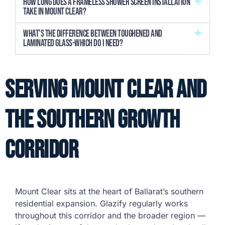
How long does a frameless shower screen installation
take in Mount Clear?
What's the difference between toughened and
laminated glass-which do I need?
Serving Mount Clear and
the Southern Growth
Corridor
Mount Clear sits at the heart of Ballarat’s southern
residential expansion. Glazify regularly works
throughout this corridor and the broader region —