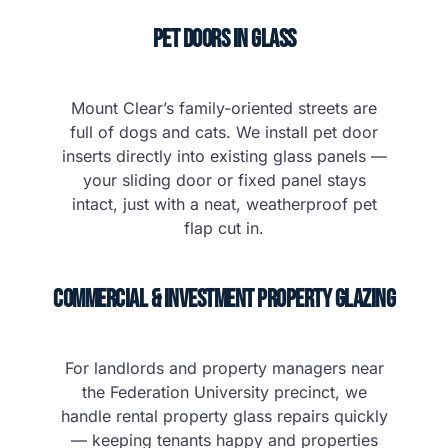
Pet Doors in Glass
Mount Clear’s family-oriented streets are
full of dogs and cats. We install pet door
inserts directly into existing glass panels —
your sliding door or fixed panel stays
intact, just with a neat, weatherproof pet
flap cut in.
Commercial & Investment Property Glazing
For landlords and property managers near
the Federation University precinct, we
handle rental property glass repairs quickly
— keeping tenants happy and properties