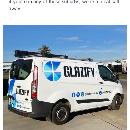
if you’re in any of these suburbs, we’re a local call
away.