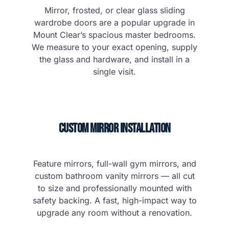
Mirror, frosted, or clear glass sliding
wardrobe doors are a popular upgrade in
Mount Clear’s spacious master bedrooms.
We measure to your exact opening, supply
the glass and hardware, and install in a
single visit.
Custom Mirror Installation
Feature mirrors, full-wall gym mirrors, and
custom bathroom vanity mirrors — all cut
to size and professionally mounted with
safety backing. A fast, high-impact way to
upgrade any room without a renovation.