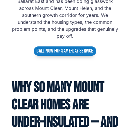
Ballarat East and has been doing glasswork
across Mount Clear, Mount Helen, and the
southern growth corridor for years. We
understand the housing types, the common
problem points, and the upgrades that genuinely
pay off.
CALL NOW FOR SAME-DAY SERVICE
Why So Many Mount
Clear Homes Are
Under-Insulated — And