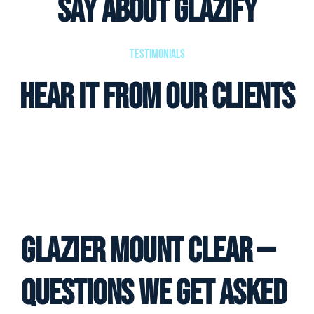
Say About Glazify
Testimonials
Hear it from our clients
Glazier Mount Clear —
Questions We Get Asked