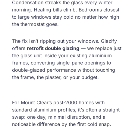
Condensation streaks the glass every winter
morning. Heating bills climb. Bedrooms closest
to large windows stay cold no matter how high
the thermostat goes.
The fix isn’t ripping out your windows. Glazify
offers
retrofit double glazing
— we replace just
the glass unit inside your existing aluminium
frames, converting single-pane openings to
double-glazed performance without touching
the frame, the plaster, or your budget.
For Mount Clear’s post-2000 homes with
standard aluminium profiles, it’s often a straight
swap: one day, minimal disruption, and a
noticeable difference by the first cold snap.