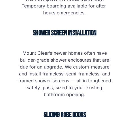
Temporary boarding available for after-
hours emergencies.
Shower Screen Installation
Mount Clear’s newer homes often have
builder-grade shower enclosures that are
due for an upgrade. We custom-measure
and install frameless, semi-frameless, and
framed shower screens — all in toughened
safety glass, sized to your existing
bathroom opening.
Sliding Robe Doors