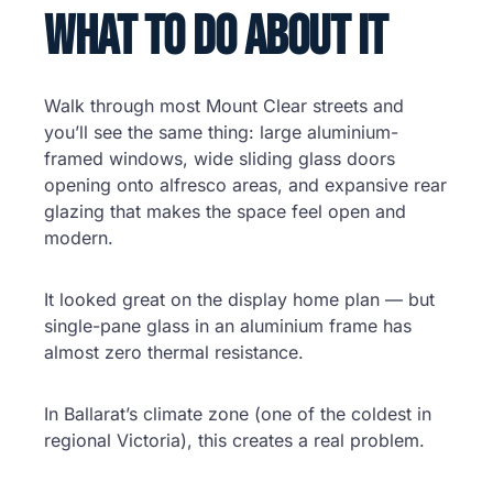
What to Do About It
Walk through most Mount Clear streets and
you’ll see the same thing: large aluminium-
framed windows, wide sliding glass doors
opening onto alfresco areas, and expansive rear
glazing that makes the space feel open and
modern.
It looked great on the display home plan — but
single-pane glass in an aluminium frame has
almost zero thermal resistance.
In Ballarat’s climate zone (one of the coldest in
regional Victoria), this creates a real problem.