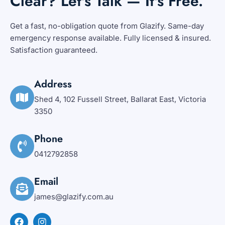
Clear? Let's Talk — It's Free.
Get a fast, no-obligation quote from Glazify. Same-day
emergency response available. Fully licensed & insured.
Satisfaction guaranteed.
Address
Shed 4, 102 Fussell Street, Ballarat East, Victoria
3350
Phone
0412792858
Email
james@glazify.com.au