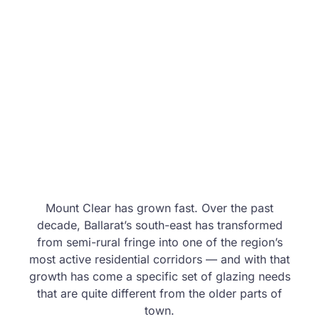
Mount Clear has grown fast. Over the past
decade, Ballarat’s south-east has transformed
from semi-rural fringe into one of the region’s
most active residential corridors — and with that
growth has come a specific set of glazing needs
that are quite different from the older parts of
town.