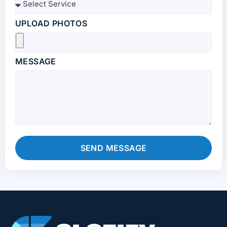
UPLOAD PHOTOS
MESSAGE
SEND MESSAGE