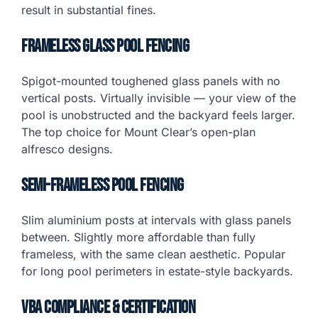
result in substantial fines.
Frameless Glass Pool Fencing
Spigot-mounted toughened glass panels with no
vertical posts. Virtually invisible — your view of the
pool is unobstructed and the backyard feels larger.
The top choice for Mount Clear’s open-plan
alfresco designs.
Semi-Frameless Pool Fencing
Slim aluminium posts at intervals with glass panels
between. Slightly more affordable than fully
frameless, with the same clean aesthetic. Popular
for long pool perimeters in estate-style backyards.
VBA Compliance & Certification