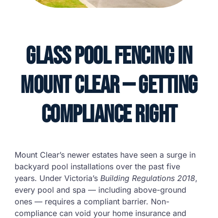
Glass Pool Fencing in
Mount Clear — Getting
Compliance Right
Mount Clear’s newer estates have seen a surge in
backyard pool installations over the past five
years. Under Victoria’s
Building Regulations 2018
,
every pool and spa — including above-ground
ones — requires a compliant barrier. Non-
compliance can void your home insurance and