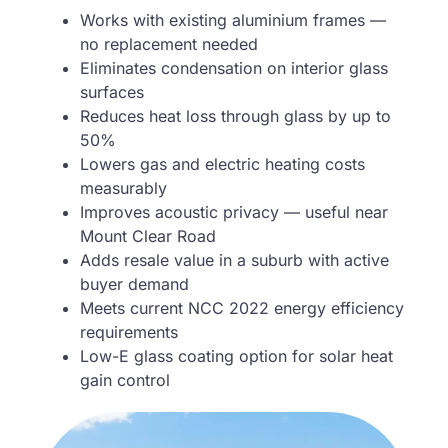
Works with existing aluminium frames —
no replacement needed
Eliminates condensation on interior glass
surfaces
Reduces heat loss through glass by up to
50%
Lowers gas and electric heating costs
measurably
Improves acoustic privacy — useful near
Mount Clear Road
Adds resale value in a suburb with active
buyer demand
Meets current NCC 2022 energy efficiency
requirements
Low-E glass coating option for solar heat
gain control