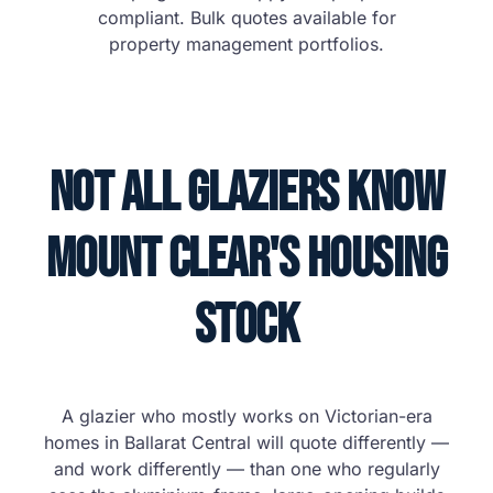
compliant. Bulk quotes available for
property management portfolios.
Not All Glaziers Know
Mount Clear's Housing
Stock
A glazier who mostly works on Victorian-era
homes in Ballarat Central will quote differently —
and work differently — than one who regularly