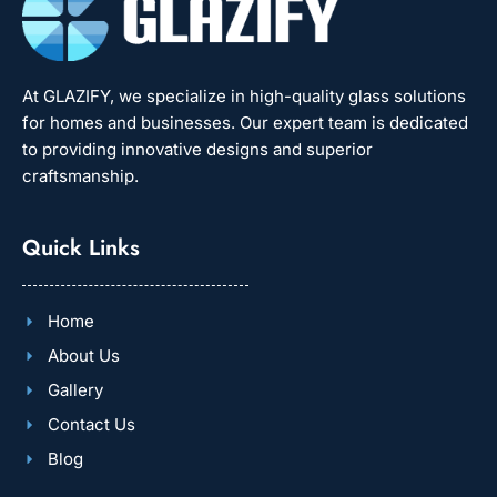
At GLAZIFY, we specialize in high-quality glass solutions
for homes and businesses. Our expert team is dedicated
to providing innovative designs and superior
craftsmanship.
Quick Links
Home
About Us
Gallery
Contact Us
Blog