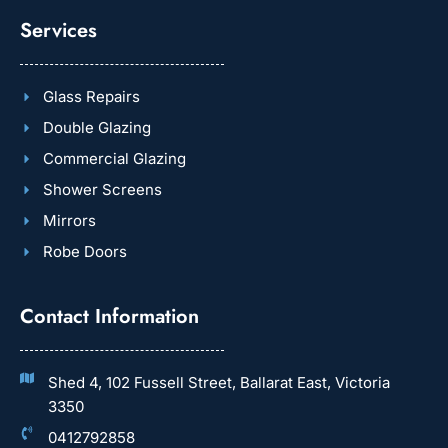
Services
Glass Repairs
Double Glazing
Commercial Glazing
Shower Screens
Mirrors
Robe Doors
Contact Information
Shed 4, 102 Fussell Street, Ballarat East, Victoria
3350
0412792858