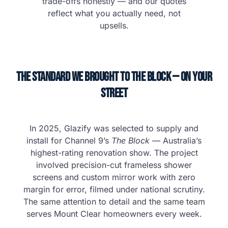
trade-offs honestly — and our quotes
reflect what you actually need, not
upsells.
The Standard We Brought to The Block — on Your
Street
In 2025, Glazify was selected to supply and
install for Channel 9’s
The Block
— Australia’s
highest-rating renovation show. The project
involved precision-cut frameless shower
screens and custom mirror work with zero
margin for error, filmed under national scrutiny.
The same attention to detail and the same team
serves Mount Clear homeowners every week.