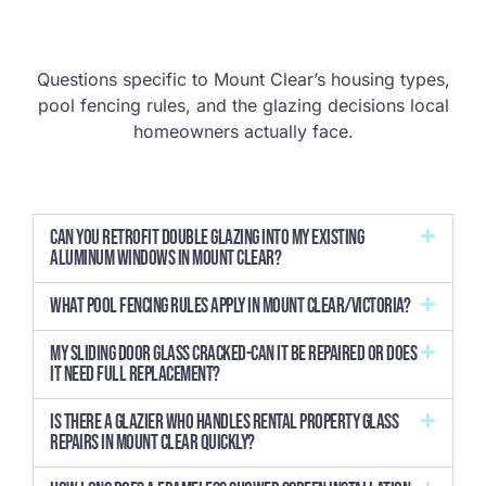
Questions specific to Mount Clear’s housing types,
pool fencing rules, and the glazing decisions local
homeowners actually face.
Can you retrofit double glazing into my existing
aluminum windows in Mount Clear?
What pool fencing rules apply in Mount Clear/Victoria?
My sliding door glass cracked-can it be repaired or does
it need full replacement?
Is there a glazier who handles rental property glass
repairs in Mount Clear quickly?