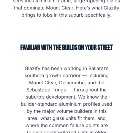
sees the aluminium-frame, large-opening builds
that dominate Mount Clear. Here’s what Glazify
brings to jobs in this suburb specifically.
Familiar With the Builds on Your Street
Glazify has been working in Ballarat’s
southern growth corridor — including
Mount Clear, Delacombe, and the
Sebastopol fringe — throughout the
suburb’s development. We know the
builder-standard aluminium profiles used
by the major volume builders in this
area, what glass units fit them, and
where the common failure points are
(blown double-glazed units in older