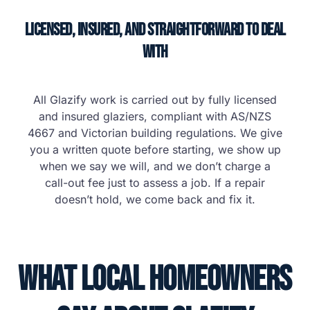
Licensed, Insured, and Straightforward to Deal
With
All Glazify work is carried out by fully licensed
and insured glaziers, compliant with AS/NZS
4667 and Victorian building regulations. We give
you a written quote before starting, we show up
when we say we will, and we don’t charge a
call-out fee just to assess a job. If a repair
doesn’t hold, we come back and fix it.
What Local Homeowners