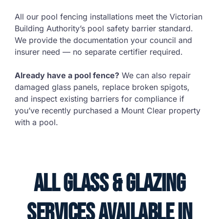
All our pool fencing installations meet the Victorian
Building Authority’s pool safety barrier standard.
We provide the documentation your council and
insurer need — no separate certifier required.
Already have a pool fence?
We can also repair
damaged glass panels, replace broken spigots,
and inspect existing barriers for compliance if
you’ve recently purchased a Mount Clear property
with a pool.
All Glass & Glazing
Services Available in