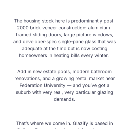
The housing stock here is predominantly post-
2000 brick veneer construction: aluminium-
framed sliding doors, large picture windows,
and developer-spec single-pane glass that was
adequate at the time but is now costing
homeowners in heating bills every winter.
Add in new estate pools, modern bathroom
renovations, and a growing rental market near
Federation University — and you’ve got a
suburb with very real, very particular glazing
demands.
That’s where we come in. Glazify is based in