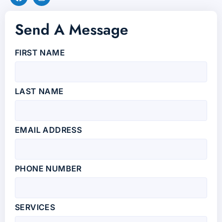
Send A Message
FIRST NAME
LAST NAME
EMAIL ADDRESS
PHONE NUMBER
SERVICES