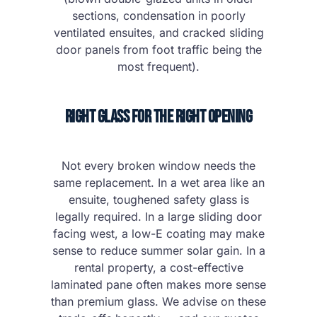
sections, condensation in poorly
ventilated ensuites, and cracked sliding
door panels from foot traffic being the
most frequent).
Right Glass for the Right Opening
Not every broken window needs the
same replacement. In a wet area like an
ensuite, toughened safety glass is
legally required. In a large sliding door
facing west, a low-E coating may make
sense to reduce summer solar gain. In a
rental property, a cost-effective
laminated pane often makes more sense
than premium glass. We advise on these