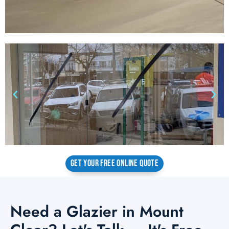
GET YOUR FREE ONLINE QUOTE
Need a Glazier in Mount