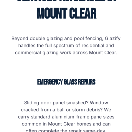
Mount Clear
Beyond double glazing and pool fencing, Glazify
handles the full spectrum of residential and
commercial glazing work across Mount Clear.
Emergency Glass Repairs
Sliding door panel smashed? Window
cracked from a ball or storm debris? We
carry standard aluminium-frame pane sizes
common in Mount Clear homes and can
often complete the repair same-day.