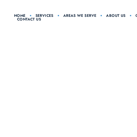
HOME
SERVICES
AREAS WE SERVE
ABOUT US
CONTACT US