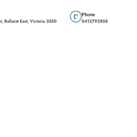
Phone
, Ballarat East, Victoria 3350
0412792858