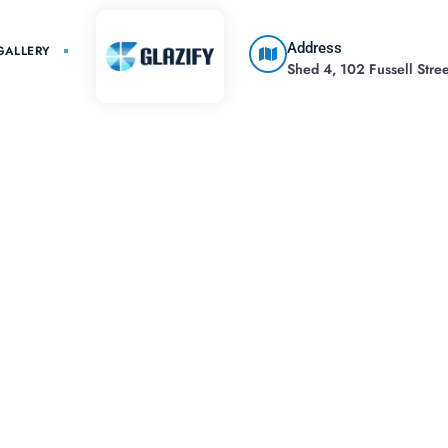
Address
GALLERY
Shed 4, 102 Fussell Street