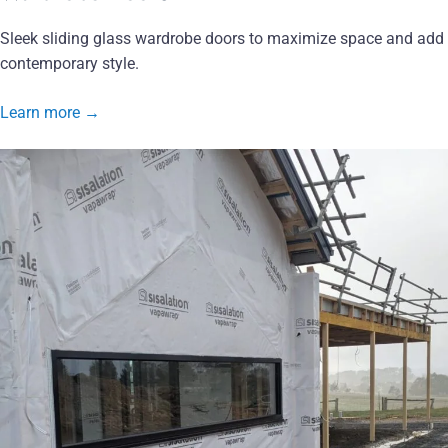
Sleek sliding glass wardrobe doors to maximize space and add
contemporary style.
Learn more
→