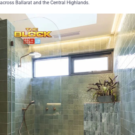
across Ballarat and the Central Highlands.