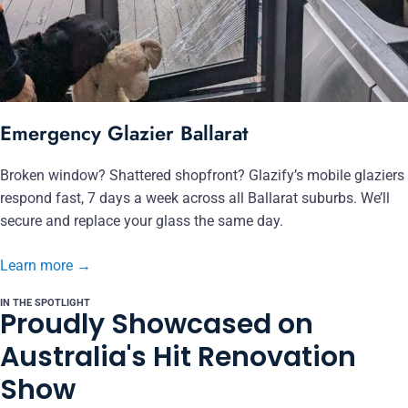
Emergency Glazier Ballarat
Broken window? Shattered shopfront? Glazify’s mobile glaziers
respond fast, 7 days a week across all Ballarat suburbs. We’ll
secure and replace your glass the same day.
Learn more
→
IN THE SPOTLIGHT
Proudly Showcased on
Australia's Hit Renovation
Show