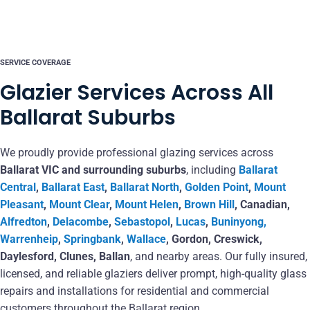
SERVICE COVERAGE
Glazier Services Across All
Ballarat Suburbs
We proudly provide professional glazing services across
Ballarat VIC and surrounding suburbs
, including
Ballarat
Central
,
Ballarat East
,
Ballarat North
,
Golden Point
,
Mount
Pleasant
,
Mount Clear
,
Mount Helen
,
Brown Hill
, Canadian,
Alfredton
,
Delacombe
,
Sebastopol
,
Lucas
,
Buninyong,
Warrenheip
,
Springbank
,
Wallace
, Gordon, Creswick,
Daylesford, Clunes, Ballan
, and nearby areas. Our fully insured,
licensed, and reliable glaziers deliver prompt, high-quality glass
repairs and installations for residential and commercial
customers throughout the Ballarat region.