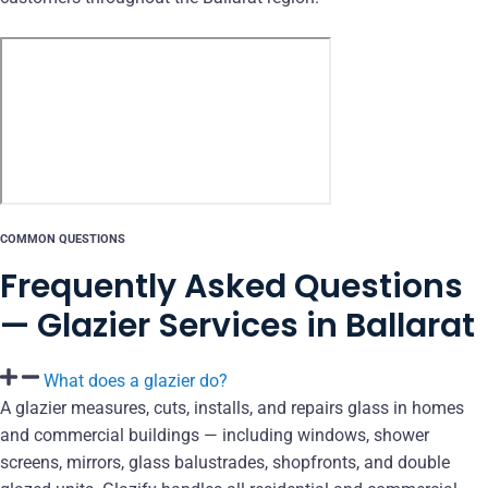
COMMON QUESTIONS
Frequently Asked Questions
— Glazier Services in Ballarat
What does a glazier do?
A glazier measures, cuts, installs, and repairs glass in homes
and commercial buildings — including windows, shower
screens, mirrors, glass balustrades, shopfronts, and double