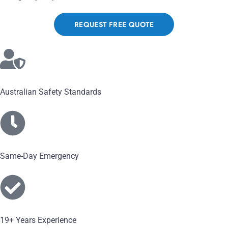
REQUEST FREE QUOTE
Australian Safety Standards
Same-Day Emergency
19+ Years Experience