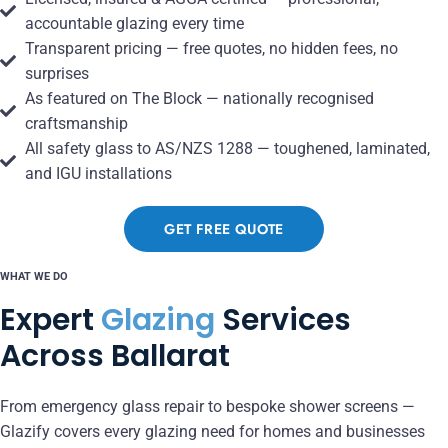
accountable glazing every time
Transparent pricing — free quotes, no hidden fees, no
surprises
As featured on The Block — nationally recognised
craftsmanship
All safety glass to AS/NZS 1288 — toughened, laminated,
and IGU installations
GET FREE QUOTE
WHAT WE DO
Expert
Glazing
Services
Across Ballarat
From emergency glass repair to bespoke shower screens —
Glazify covers every glazing need for homes and businesses