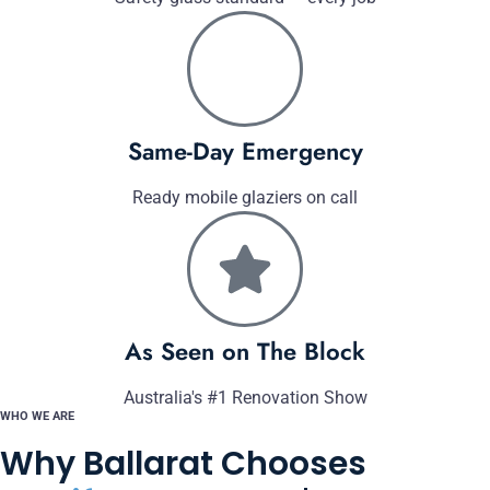
Same-Day Emergency
Ready mobile glaziers on call
As Seen on The Block
Australia's #1 Renovation Show
WHO WE ARE
Why Ballarat Chooses