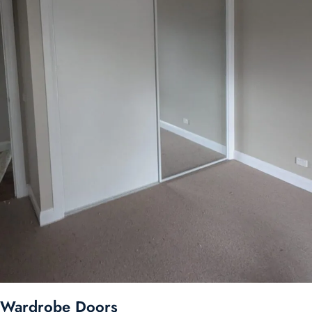
Wardrobe Doors