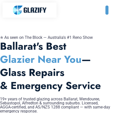
✯ As seen on The Block — Australia's #1 Reno Show
Ballarat's Best
Glazier Near You
—
Glass Repairs
& Emergency Service
19+ years of trusted glazing across Ballarat, Wendouree,
Sebastopol, Alfredton & surrounding suburbs. Licensed,
AGGA-certified, and AS/NZS 1288 compliant — with same-day
emergency response.