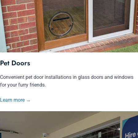
Pet Doors
Convenient pet door installations in glass doors and windows
for your furry friends.
Learn more
→