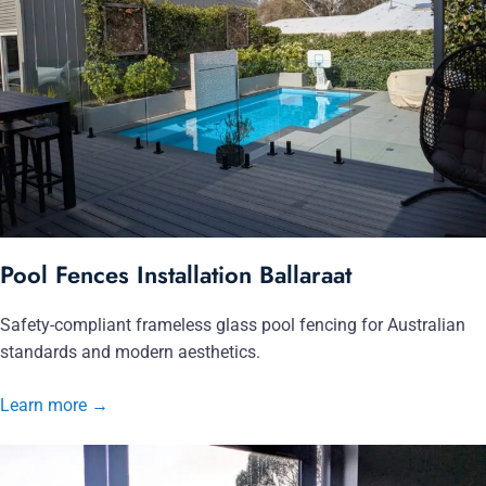
Pool Fences Installation Ballaraat
Safety-compliant frameless glass pool fencing for Australian
standards and modern aesthetics.
Learn more
→