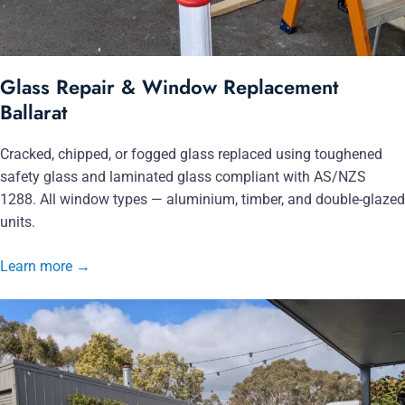
Glass Repair & Window Replacement
Ballarat
Cracked, chipped, or fogged glass replaced using toughened
safety glass and laminated glass compliant with AS/NZS
1288. All window types — aluminium, timber, and double-glazed
units.
Learn more
→