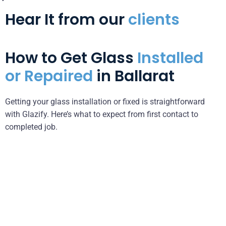
Hear It from our
clients
How to Get Glass
Installed
or Repaired
in Ballarat
Getting your glass installation or fixed is straightforward
with Glazify. Here’s what to expect from first contact to
completed job.