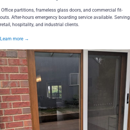
Office partitions, frameless glass doors, and commercial fit-
outs. After-hours emergency boarding service available. Serving
retail, hospitality, and industrial clients.
Learn more
→