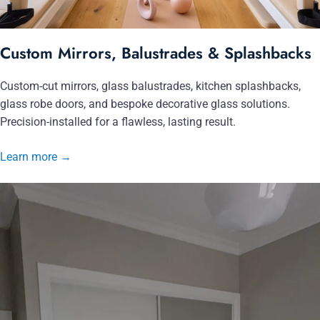
Custom Mirrors, Balustrades & Splashbacks
Custom-cut mirrors, glass balustrades, kitchen splashbacks,
glass robe doors, and bespoke decorative glass solutions.
Precision-installed for a flawless, lasting result.
Learn more
→