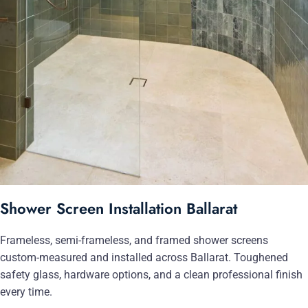
Shower Screen Installation Ballarat
Frameless, semi-frameless, and framed shower screens
custom-measured and installed across Ballarat. Toughened
safety glass, hardware options, and a clean professional finish
every time.