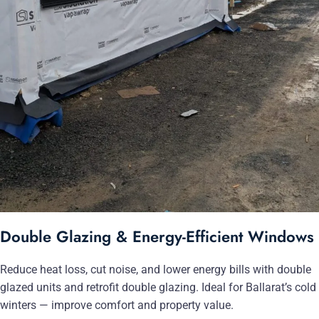
Double Glazing & Energy-Efficient Windows
Reduce heat loss, cut noise, and lower energy bills with double
glazed units and retrofit double glazing. Ideal for Ballarat’s cold
winters — improve comfort and property value.