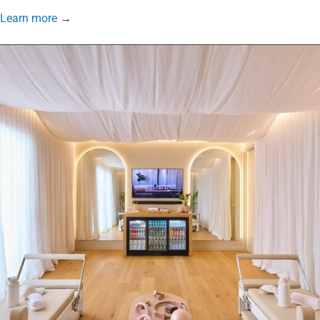
Learn more
→