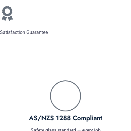
Satisfaction Guarantee
AS/NZS 1288 Compliant
Safety glass standard — every job