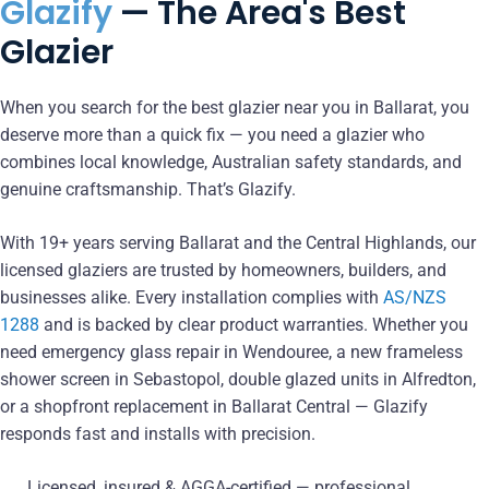
Glazify
— The Area's Best
Glazier
When you search for the best glazier near you in Ballarat, you
deserve more than a quick fix — you need a glazier who
combines local knowledge, Australian safety standards, and
genuine craftsmanship. That’s Glazify.
With 19+ years serving Ballarat and the Central Highlands, our
licensed glaziers are trusted by homeowners, builders, and
businesses alike. Every installation complies with
AS/NZS
1288
and is backed by clear product warranties. Whether you
need emergency glass repair in Wendouree, a new frameless
shower screen in Sebastopol, double glazed units in Alfredton,
or a shopfront replacement in Ballarat Central — Glazify
responds fast and installs with precision.
Licensed, insured & AGGA-certified — professional,