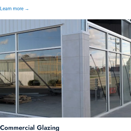
Learn more
→
Commercial Glazing