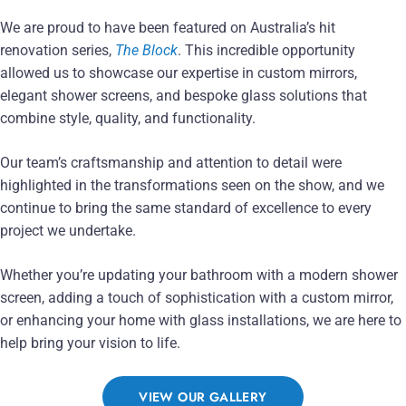
We are proud to have been featured on Australia’s hit
renovation series,
The Block
. This incredible opportunity
allowed us to showcase our expertise in custom mirrors,
elegant shower screens, and bespoke glass solutions that
combine style, quality, and functionality.
Our team’s craftsmanship and attention to detail were
highlighted in the transformations seen on the show, and we
continue to bring the same standard of excellence to every
project we undertake.
Whether you’re updating your bathroom with a modern shower
screen, adding a touch of sophistication with a custom mirror,
or enhancing your home with glass installations, we are here to
help bring your vision to life.
VIEW OUR GALLERY