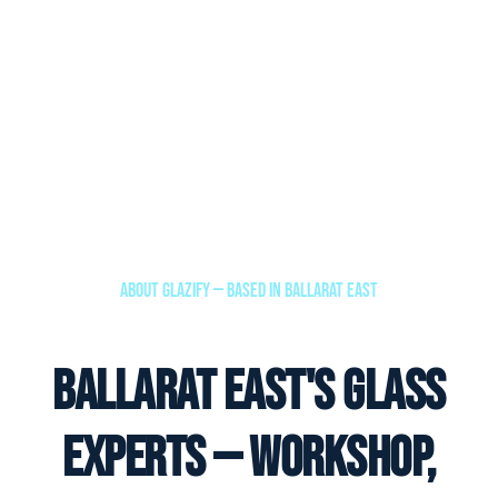
About Glazify — Based in Ballarat East
Ballarat East's Glass
Experts — Workshop,