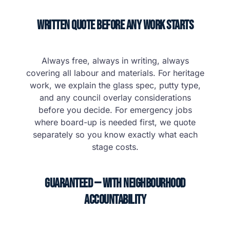
Written Quote Before Any Work Starts
Always free, always in writing, always
covering all labour and materials. For heritage
work, we explain the glass spec, putty type,
and any council overlay considerations
before you decide. For emergency jobs
where board-up is needed first, we quote
separately so you know exactly what each
stage costs.
Guaranteed — With Neighbourhood
Accountability