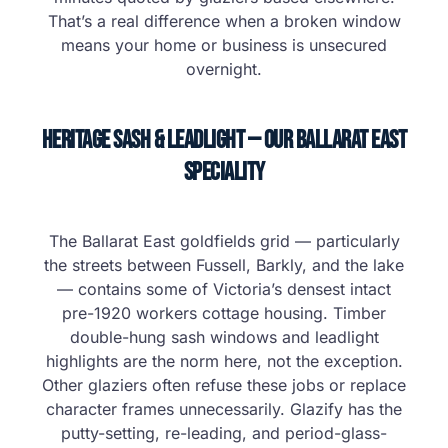
That’s a real difference when a broken window
means your home or business is unsecured
overnight.
Heritage Sash & Leadlight — Our Ballarat East
Speciality
The Ballarat East goldfields grid — particularly
the streets between Fussell, Barkly, and the lake
— contains some of Victoria’s densest intact
pre-1920 workers cottage housing. Timber
double-hung sash windows and leadlight
highlights are the norm here, not the exception.
Other glaziers often refuse these jobs or replace
character frames unnecessarily. Glazify has the
putty-setting, re-leading, and period-glass-