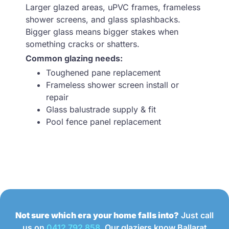
Larger glazed areas, uPVC frames, frameless
shower screens, and glass splashbacks.
Bigger glass means bigger stakes when
something cracks or shatters.
Common glazing needs:
Toughened pane replacement
Frameless shower screen install or
repair
Glass balustrade supply & fit
Pool fence panel replacement
Not sure which era your home falls into?
Just call
us on
0412 792 858
. Our glaziers know Ballarat