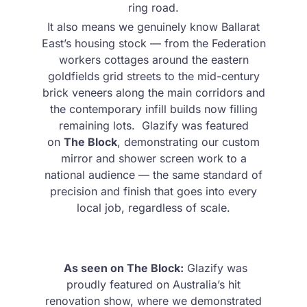
ring road.
It also means we genuinely know Ballarat
East’s housing stock — from the Federation
workers cottages around the eastern
goldfields grid streets to the mid-century
brick veneers along the main corridors and
the contemporary infill builds now filling
remaining lots. Glazify was featured
on
The Block
, demonstrating our custom
mirror and shower screen work to a
national audience — the same standard of
precision and finish that goes into every
local job, regardless of scale.
As seen on The Block:
Glazify was
proudly featured on Australia’s hit
renovation show, where we demonstrated