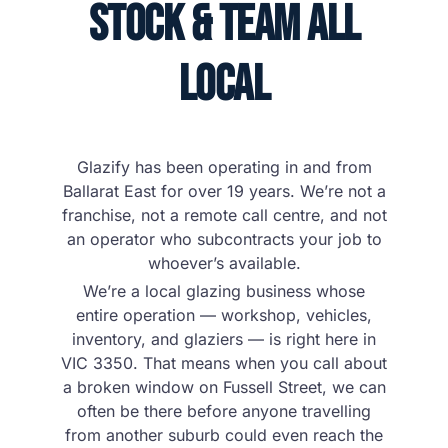
Stock & Team All
Local
Glazify has been operating in and from
Ballarat East for over 19 years. We’re not a
franchise, not a remote call centre, and not
an operator who subcontracts your job to
whoever’s available.
We’re a local glazing business whose
entire operation — workshop, vehicles,
inventory, and glaziers — is right here in
VIC 3350. That means when you call about
a broken window on Fussell Street, we can
often be there before anyone travelling
from another suburb could even reach the