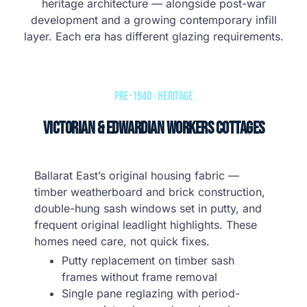
heritage architecture — alongside post-war
development and a growing contemporary infill
layer. Each era has different glazing requirements.
Pre-1940 · Heritage
Victorian & Edwardian Workers Cottages
Ballarat East’s original housing fabric —
timber weatherboard and brick construction,
double-hung sash windows set in putty, and
frequent original leadlight highlights. These
homes need care, not quick fixes.
Putty replacement on timber sash
frames without frame removal
Single pane reglazing with period-