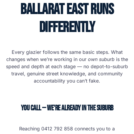
Ballarat East Runs
Differently
Every glazier follows the same basic steps. What
changes when we’re working in our
own suburb
is the
speed and depth at each stage — no depot-to-suburb
travel, genuine street knowledge, and community
accountability you can’t fake.
You Call — We're Already in the Suburb
Reaching 0412 792 858 connects you to a