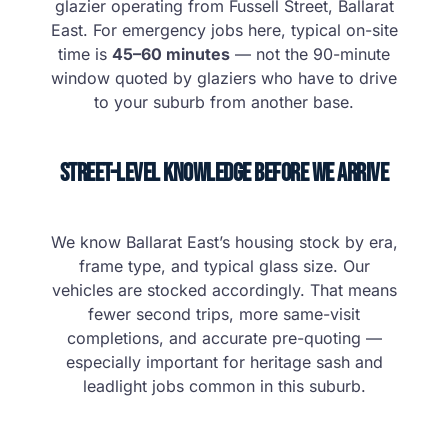
glazier operating from Fussell Street, Ballarat
East. For emergency jobs here, typical on-site
time is
45–60 minutes
— not the 90-minute
window quoted by glaziers who have to drive
to your suburb from another base.
Street-Level Knowledge Before We Arrive
We know Ballarat East’s housing stock by era,
frame type, and typical glass size. Our
vehicles are stocked accordingly. That means
fewer second trips, more same-visit
completions, and accurate pre-quoting —
especially important for heritage sash and
leadlight jobs common in this suburb.