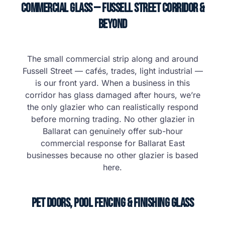
Commercial Glass — Fussell Street Corridor &
Beyond
The small commercial strip along and around
Fussell Street — cafés, trades, light industrial —
is our front yard. When a business in this
corridor has glass damaged after hours, we’re
the only glazier who can realistically respond
before morning trading. No other glazier in
Ballarat can genuinely offer sub-hour
commercial response for Ballarat East
businesses because no other glazier is based
here.
Pet Doors, Pool Fencing & Finishing Glass