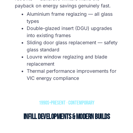
payback on energy savings genuinely fast.
Aluminium frame reglazing — all glass
types
Double-glazed insert (DGU) upgrades
into existing frames
Sliding door glass replacement — safety
glass standard
Louvre window reglazing and blade
replacement
Thermal performance improvements for
VIC energy compliance
1990s–Present · Contemporary
Infill Developments & Modern Builds