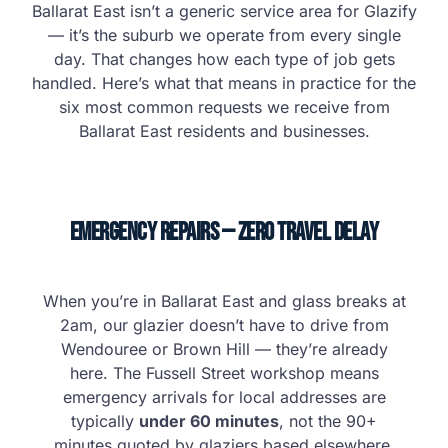
Ballarat East isn’t a generic service area for Glazify
— it’s the suburb we operate from every single
day. That changes how each type of job gets
handled. Here’s what that means in practice for the
six most common requests we receive from
Ballarat East residents and businesses.
Emergency Repairs — Zero Travel Delay
When you’re in Ballarat East and glass breaks at
2am, our glazier doesn’t have to drive from
Wendouree or Brown Hill — they’re already
here. The Fussell Street workshop means
emergency arrivals for local addresses are
typically
under 60 minutes
, not the 90+
minutes quoted by glaziers based elsewhere.