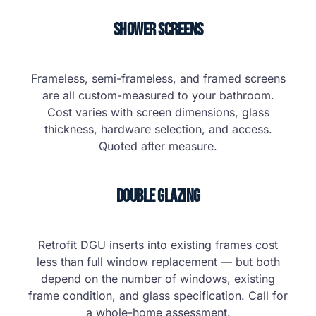
Shower Screens
Frameless, semi-frameless, and framed screens
are all custom-measured to your bathroom.
Cost varies with screen dimensions, glass
thickness, hardware selection, and access.
Quoted after measure.
Double Glazing
Retrofit DGU inserts into existing frames cost
less than full window replacement — but both
depend on the number of windows, existing
frame condition, and glass specification. Call for
a whole-home assessment.