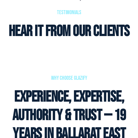
Testimonials
Hear it from our clients
Why Choose Glazify
Experience, Expertise,
Authority & Trust — 19
Years in Ballarat East