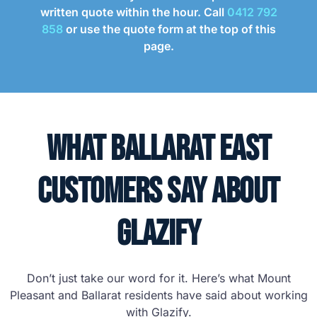
written quote within the hour. Call
0412 792
858
or use the quote form at the top of this
page.
What Ballarat East
Customers Say About
Glazify
Don’t just take our word for it. Here’s what Mount
Pleasant and Ballarat residents have said about working
with Glazify.