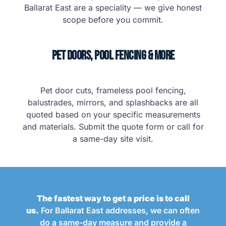
Ballarat East are a speciality — we give honest
scope before you commit.
Pet Doors, Pool Fencing & More
Pet door cuts, frameless pool fencing,
balustrades, mirrors, and splashbacks are all
quoted based on your specific measurements
and materials. Submit the quote form or call for
a same-day site visit.
The fastest way to get a price is to call
us.
For Ballarat East addresses, we can often
do a same-day measure and provide a