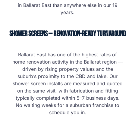
in Ballarat East than anywhere else in our 19
years.
Shower Screens — Renovation-Ready Turnaround
Ballarat East has one of the highest rates of
home renovation activity in the Ballarat region —
driven by rising property values and the
suburb’s proximity to the CBD and lake. Our
shower screen installs are measured and quoted
on the same visit, with fabrication and fitting
typically completed within 5–7 business days.
No waiting weeks for a suburban franchise to
schedule you in.