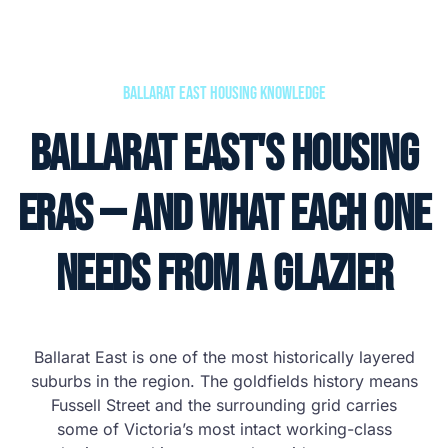
Ballarat East Housing Knowledge
Ballarat East's Housing
Eras — and What Each One
Needs From a Glazier
Ballarat East is one of the most historically layered
suburbs in the region. The goldfields history means
Fussell Street and the surrounding grid carries
some of Victoria’s most intact working-class