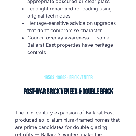
appropriate obscured or clear glass
Leadlight repair and re-leading using
original techniques
Heritage-sensitive advice on upgrades
that don’t compromise character
Council overlay awareness — some
Ballarat East properties have heritage
controls
1950s–1980s · Brick Veneer
Post-War Brick Veneer & Double Brick
The mid-century expansion of Ballarat East
produced solid aluminium-framed homes that
are prime candidates for double glazing
retrofits — Ballarat’s winters make the