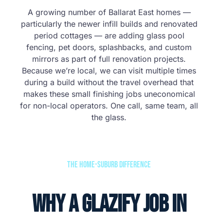
A growing number of Ballarat East homes —
particularly the newer infill builds and renovated
period cottages — are adding glass pool
fencing, pet doors, splashbacks, and custom
mirrors as part of full renovation projects.
Because we’re local, we can visit multiple times
during a build without the travel overhead that
makes these small finishing jobs uneconomical
for non-local operators. One call, same team, all
the glass.
The Home-Suburb Difference
Why a Glazify Job in