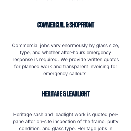
Commercial & Shopfront
Commercial jobs vary enormously by glass size,
type, and whether after-hours emergency
response is required. We provide written quotes
for planned work and transparent invoicing for
emergency callouts.
Heritage & Leadlight
Heritage sash and leadlight work is quoted per-
pane after on-site inspection of the frame, putty
condition, and glass type. Heritage jobs in