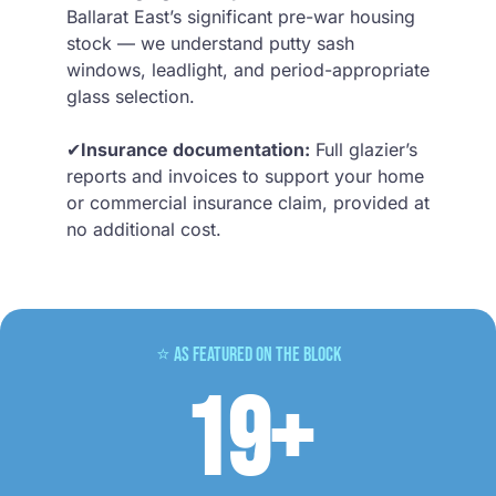
Ballarat East’s significant pre-war housing
stock — we understand putty sash
windows, leadlight, and period-appropriate
glass selection.
✔
Insurance documentation:
Full glazier’s
reports and invoices to support your home
or commercial insurance claim, provided at
no additional cost.
⭐ As Featured on The Block
19+