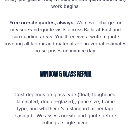
work begins.
Free on-site quotes, always.
We never charge for
measure-and-quote visits across Ballarat East and
surrounding areas. You’ll receive a written quote
covering all labour and materials — no verbal estimates,
no surprises on invoice day.
Window & Glass Repair
Cost depends on glass type (float, toughened,
laminated, double-glazed), pane size, frame
type, and whether it’s a standard or heritage
sash job. We assess on-site and quote before
cutting a single piece.