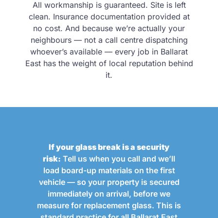
All workmanship is guaranteed. Site is left
clean. Insurance documentation provided at
no cost. And because we’re actually your
neighbours — not a call centre dispatching
whoever’s available — every job in Ballarat
East has the weight of local reputation behind
it.
If your glass break is a security
risk:
Tell us when you call and we’ll
load board-up materials on the first
vehicle — so your property is secured
immediately on arrival, before we
measure for replacement glass. This is
standard practice for all Ballarat East