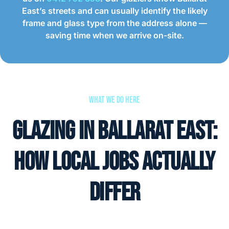
East’s streets and can usually identify the likely
frame and glass type from the address alone —
saving time when we arrive on-site.
What We Do Here
Glazing in Ballarat East:
How Local Jobs Actually
Differ