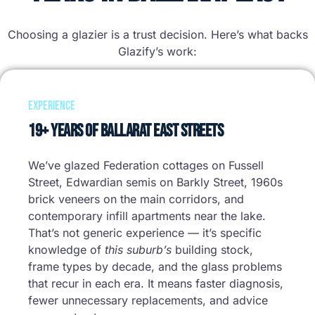
Choosing a glazier is a trust decision. Here’s what backs
Glazify’s work:
Experience
19+ Years of Ballarat East Streets
We’ve glazed Federation cottages on Fussell
Street, Edwardian semis on Barkly Street, 1960s
brick veneers on the main corridors, and
contemporary infill apartments near the lake.
That’s not generic experience — it’s specific
knowledge of
this suburb’s
building stock,
frame types by decade, and the glass problems
that recur in each era. It means faster diagnosis,
fewer unnecessary replacements, and advice