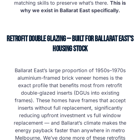
matching skills to preserve what’s there.
This is
why we exist in Ballarat East specifically.
Retrofit Double Glazing — Built for Ballarat East's
Housing Stock
Ballarat East’s large proportion of 1950s–1970s
aluminium-framed brick veneer homes is the
exact profile that benefits most from retrofit
double-glazed inserts (DGUs into existing
frames). These homes have frames that accept
inserts without full replacement, significantly
reducing upfront investment vs full window
replacement — and Ballarat’s climate makes the
energy payback faster than anywhere in metro
Melbourne. We’ve done more of these retrofits