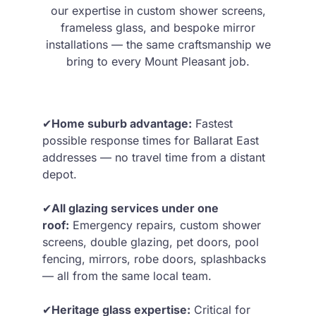
our expertise in custom shower screens,
frameless glass, and bespoke mirror
installations — the same craftsmanship we
bring to every Mount Pleasant job.
✔
Home suburb advantage:
Fastest
possible response times for Ballarat East
addresses — no travel time from a distant
depot.
✔
All glazing services under one
roof:
Emergency repairs, custom shower
screens, double glazing, pet doors, pool
fencing, mirrors, robe doors, splashbacks
— all from the same local team.
✔
Heritage glass expertise:
Critical for