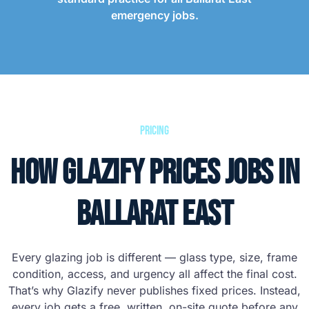
emergency jobs.
Pricing
How Glazify Prices Jobs in
Ballarat East
Every glazing job is different — glass type, size, frame
condition, access, and urgency all affect the final cost.
That’s why Glazify never publishes fixed prices. Instead,
every job gets a free, written, on-site quote before any