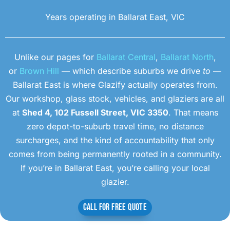
Years operating in Ballarat East, VIC
Unlike our pages for
Ballarat Central
,
Ballarat North
,
or
Brown Hill
— which describe suburbs we drive
to
—
Ballarat East is where Glazify actually operates from.
Our workshop, glass stock, vehicles, and glaziers are all
at
Shed 4, 102 Fussell Street, VIC 3350
. That means
zero depot-to-suburb travel time, no distance
surcharges, and the kind of accountability that only
comes from being permanently rooted in a community.
If you’re in Ballarat East, you’re calling your local
glazier.
CALL FOR FREE QUOTE