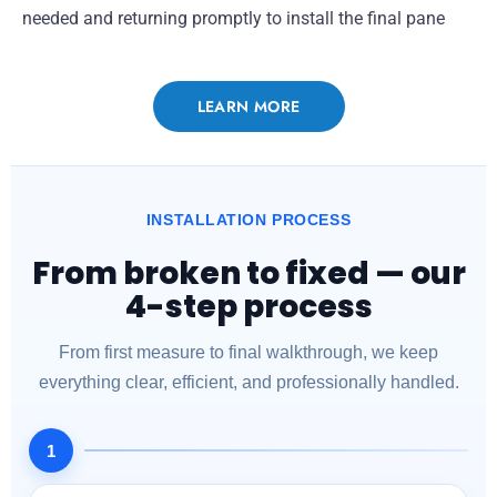
needed and returning promptly to install the final pane
LEARN MORE
INSTALLATION PROCESS
From broken to fixed — our
4-step process
From first measure to final walkthrough, we keep
everything clear, efficient, and professionally handled.
1