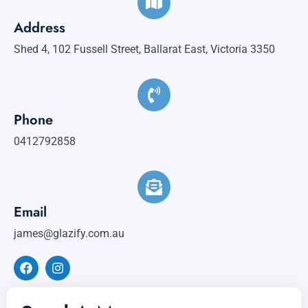
Address
Shed 4, 102 Fussell Street, Ballarat East, Victoria 3350
Phone
0412792858
Email
james@glazify.com.au