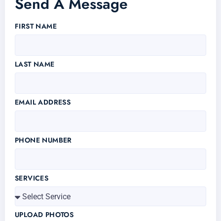
Send A Message
FIRST NAME
LAST NAME
EMAIL ADDRESS
PHONE NUMBER
SERVICES
UPLOAD PHOTOS