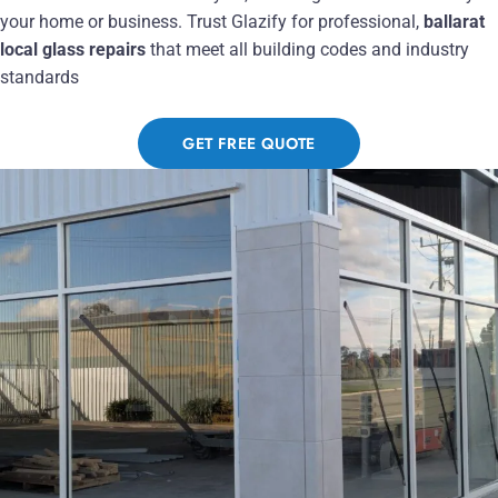
your home or business. Trust Glazify for professional,
ballarat
local glass repairs
that meet all building codes and industry
standards
GET FREE QUOTE