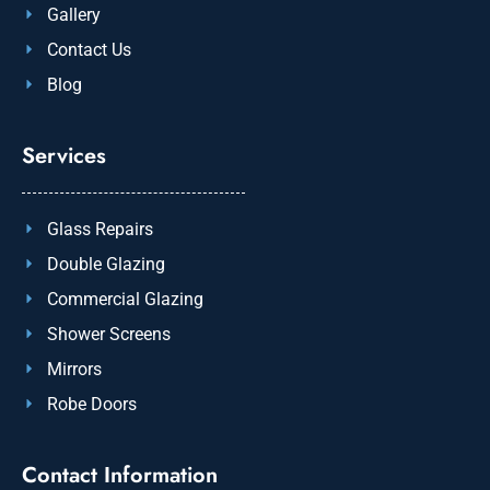
Gallery
Contact Us
Blog
Services
Glass Repairs
Double Glazing
Commercial Glazing
Shower Screens
Mirrors
Robe Doors
Contact Information