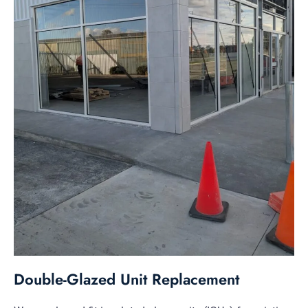
Double-Glazed Unit Replacement