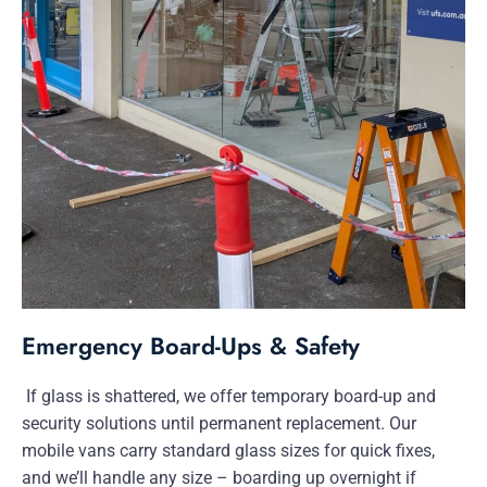
Emergency Board-Ups & Safety
If glass is shattered, we offer temporary board-up and
security solutions until permanent replacement. Our
mobile vans carry standard glass sizes for quick fixes,
and we’ll handle any size – boarding up overnight if