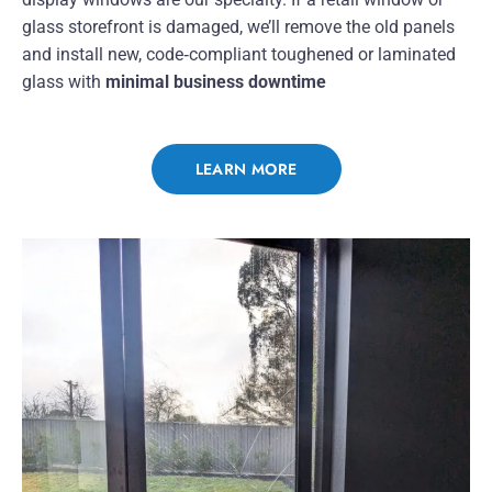
glass storefront is damaged, we’ll remove the old panels
and install new, code‑compliant toughened or laminated
glass with
minimal business downtime
LEARN MORE