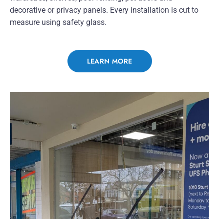
decorative or privacy panels. Every installation is cut to
measure using safety glass.
LEARN MORE