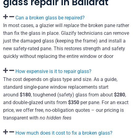
glass repair in Ballarat
Can a broken glass be repaired?
In most cases, a glazier will
replace
the broken pane rather
than fix the glass in place. Glazify technicians can remove
just the damaged glass (keeping the frame) and install a
new safety-rated pane. This restores strength and safety
quickly without replacing the entire window or door
How expensive is it to repair glass?
The cost depends on glass type and size. As a guide,
standard single-pane window replacements start
around
$180
, toughened (safety) glass from about
$280
,
and double-glazed units from
$350
per pane. For an exact
price, we offer free, no-obligation quotes – our pricing is
transparent with
no hidden fees
How much does it cost to fix a broken glass?