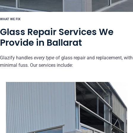
WHAT WE FIX
Glass Repair Services We
Provide in Ballarat
Glazify handles
every type
of glass repair and replacement, with
minimal fuss. Our services include: