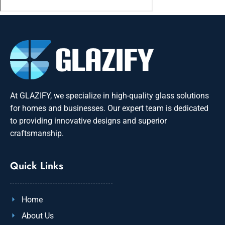
At GLAZIFY, we specialize in high-quality glass solutions
for homes and businesses. Our expert team is dedicated
to providing innovative designs and superior
craftsmanship.
Quick Links
Home
About Us