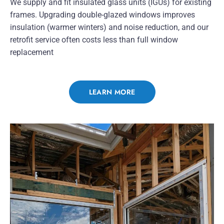
We supply and fit insulated glass units (IGUs) for existing
frames. Upgrading double-glazed windows improves
insulation (warmer winters) and noise reduction, and our
retrofit service often costs less than full window
replacement
LEARN MORE