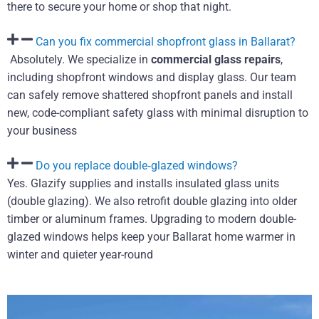
there to secure your home or shop that night.
Can you fix commercial shopfront glass in Ballarat?
Absolutely. We specialize in
commercial glass repairs
,
including shopfront windows and display glass. Our team
can safely remove shattered shopfront panels and install
new, code-compliant safety glass with minimal disruption to
your business
Do you replace double‑glazed windows?
Yes. Glazify supplies and installs insulated glass units
(double glazing). We also retrofit double glazing into older
timber or aluminum frames. Upgrading to modern double-
glazed windows helps keep your Ballarat home warmer in
winter and quieter year-round