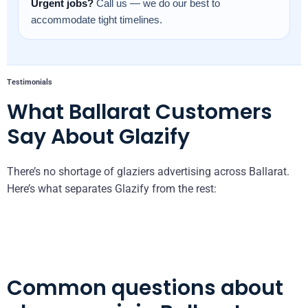
Urgent jobs?
Call us — we do our best to
accommodate tight timelines.
Testimonials
What Ballarat Customers
Say About Glazify
There’s no shortage of glaziers advertising across Ballarat.
Here’s what separates Glazify from the rest:
Common questions about