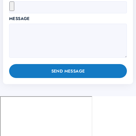
MESSAGE
SEND MESSAGE