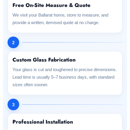
Free On-Site Measure & Quote
We visit your Ballarat home, store to measure, and
provide a written, itemised quote at no charge.
2
Custom Glass Fabrication
Your glass is cut and toughened to precise dimensions.
Lead time is usually 5–7 business days, with standard
sizes often sooner.
3
Professional Installation