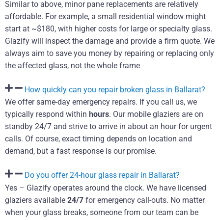
Similar to above, minor pane replacements are relatively
affordable. For example, a small residential window might
start at ~$180, with higher costs for large or specialty glass.
Glazify will inspect the damage and provide a firm quote. We
always aim to save you money by repairing or replacing only
the affected glass, not the whole frame
How quickly can you repair broken glass in Ballarat?
We offer same-day emergency repairs. If you call us, we
typically respond within
hours
. Our mobile glaziers are on
standby 24/7 and strive to arrive in about an hour for urgent
calls. Of course, exact timing depends on location and
demand, but a fast response is our promise.
Do you offer 24-hour glass repair in Ballarat?
Yes – Glazify operates around the clock. We have licensed
glaziers available
24/7
for emergency call-outs. No matter
when your glass breaks, someone from our team can be