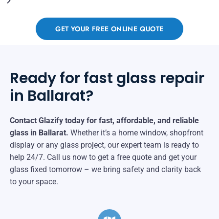
GET YOUR FREE ONLINE QUOTE
Ready for fast glass repair
in Ballarat?
Contact Glazify today for fast, affordable, and reliable
glass in Ballarat.
Whether it’s a home window, shopfront
display or any glass project, our expert team is ready to
help 24/7. Call us now to get a free quote and get your
glass fixed tomorrow – we bring safety and clarity back
to your space.