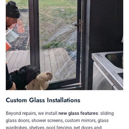
Custom Glass Installations
Beyond repairs, we install
new glass features
: sliding
glass doors, shower screens, custom mirrors, glass
wardrobes, shelves, pool fencing, pet doors and