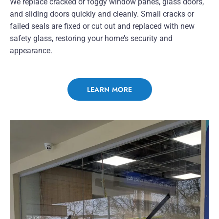
We replace cracked or foggy window panes, glass doors,
and sliding doors quickly and cleanly. Small cracks or
failed seals are fixed or cut out and replaced with new
safety glass, restoring your home’s security and
appearance.
LEARN MORE