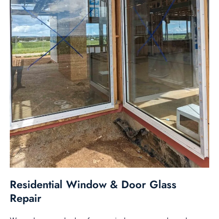
Residential Window & Door Glass
Repair