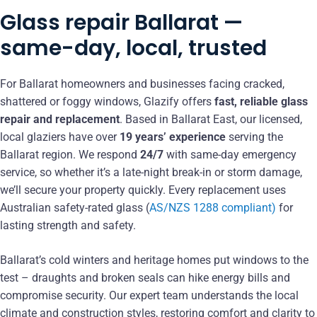
Glass repair Ballarat —
same-day, local, trusted
For Ballarat homeowners and businesses facing cracked,
shattered or foggy windows, Glazify offers
fast, reliable glass
repair and replacement
. Based in Ballarat East, our licensed,
local glaziers have over
19 years’ experience
serving the
Ballarat region. We respond
24/7
with same-day emergency
service, so whether it’s a late-night break-in or storm damage,
we’ll secure your property quickly. Every replacement uses
Australian safety-rated glass (
AS/NZS 1288 compliant)
for
lasting strength and safety.
Ballarat’s cold winters and heritage homes put windows to the
test – draughts and broken seals can hike energy bills and
compromise security. Our expert team understands the local
climate and construction styles, restoring comfort and clarity to