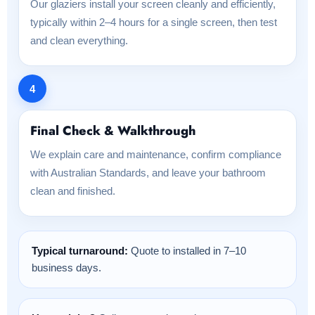
Our glaziers install your screen cleanly and efficiently,
typically within 2–4 hours for a single screen, then test
and clean everything.
4
Final Check & Walkthrough
We explain care and maintenance, confirm compliance
with Australian Standards, and leave your bathroom
clean and finished.
Typical turnaround:
Quote to installed in 7–10
business days.