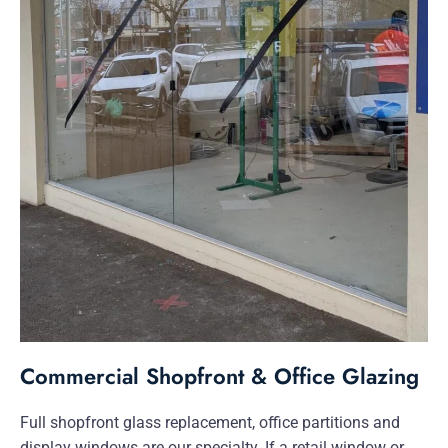
Commercial Shopfront & Office Glazing
Full shopfront glass replacement, office partitions and
display windows are our specialty. If a retail window or