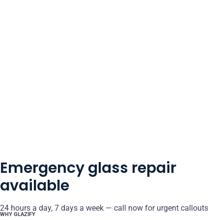
Emergency glass repair
available
24 hours a day, 7 days a week — call now for urgent callouts
WHY GLAZIFY