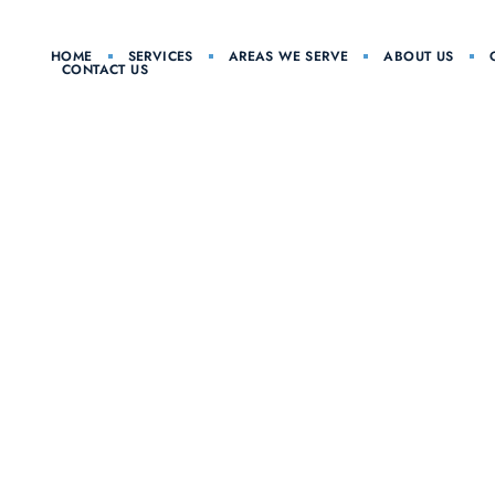
HOME
SERVICES
AREAS WE SERVE
ABOUT US
CONTACT US