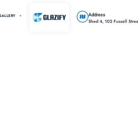
Address
GALLERY
Shed 4, 102 Fussell Street