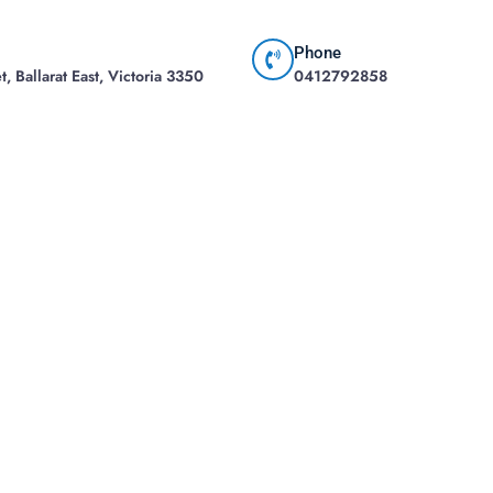
Phone
, Ballarat East, Victoria 3350
0412792858