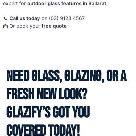
expert for
outdoor glass features in Ballarat
.
📞
Call us today
on (03) 9123 4567
📩 Or book your
free quote
Need glass, glazing, or a
fresh new look?
Glazify’s got you
covered today!