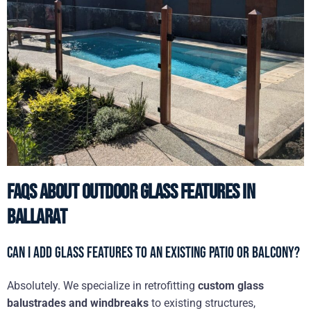
FAQs About Outdoor Glass Features in
Ballarat
Can I add glass features to an existing patio or balcony?
Absolutely. We specialize in retrofitting
custom glass
balustrades and windbreaks
to existing structures,