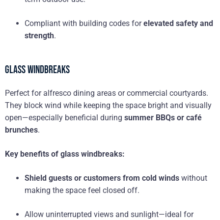
Compliant with building codes for
elevated safety and
strength
.
Glass Windbreaks
Perfect for alfresco dining areas or commercial courtyards.
They block wind while keeping the space bright and visually
open—especially beneficial during
summer BBQs or café
brunches
.
Key benefits of glass windbreaks:
Shield guests or customers from cold winds
without
making the space feel closed off.
Allow uninterrupted views and sunlight—ideal for