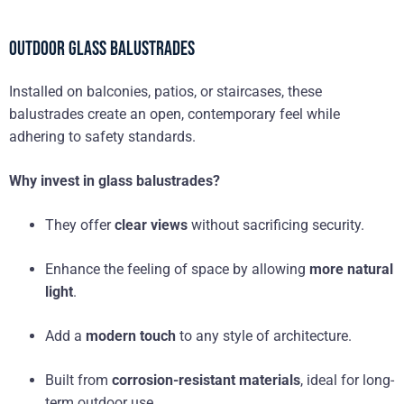
Outdoor Glass Balustrades
Installed on balconies, patios, or staircases, these
balustrades create an open, contemporary feel while
adhering to safety standards.
Why invest in glass balustrades?
They offer
clear views
without sacrificing security.
Enhance the feeling of space by allowing
more natural
light
.
Add a
modern touch
to any style of architecture.
Built from
corrosion-resistant materials
, ideal for long-
term outdoor use.