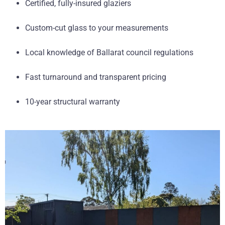
Certified, fully-insured glaziers
Custom-cut glass to your measurements
Local knowledge of Ballarat council regulations
Fast turnaround and transparent pricing
10-year structural warranty