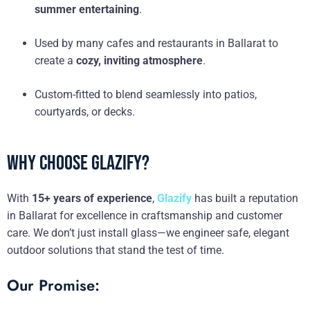
summer entertaining
.
Used by many cafes and restaurants in Ballarat to
create a
cozy, inviting atmosphere
.
Custom-fitted to blend seamlessly into patios,
courtyards, or decks.
Why Choose Glazify?
With
15+ years of experience
,
Glazify
has built a reputation
in Ballarat for excellence in craftsmanship and customer
care. We don’t just install glass—we engineer safe, elegant
outdoor solutions that stand the test of time.
Our Promise: