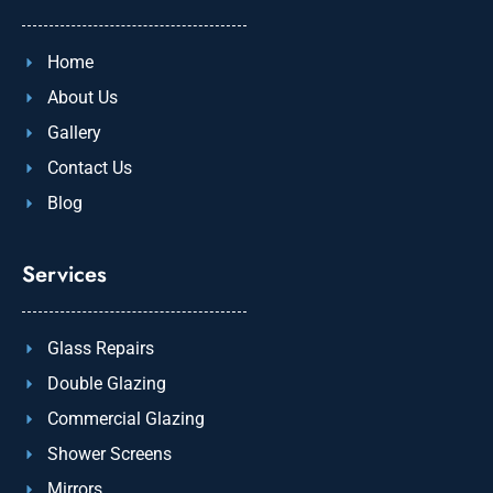
Home
About Us
Gallery
Contact Us
Blog
Services
Glass Repairs
Double Glazing
Commercial Glazing
Shower Screens
Mirrors