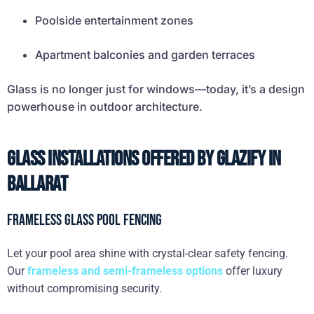
Poolside entertainment zones
Apartment balconies and garden terraces
Glass is no longer just for windows—today, it’s a design
powerhouse in outdoor architecture.
Glass Installations Offered by Glazify in
Ballarat
Frameless Glass Pool Fencing
Let your pool area shine with crystal-clear safety fencing.
Our
frameless and semi-frameless options
offer luxury
without compromising security.