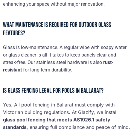
enhancing your space without major renovation.
What maintenance is required for outdoor glass
features?
Glass is low-maintenance. A regular wipe with soapy water
or glass cleaner is all it takes to keep panels clear and
streak-free. Our stainless steel hardware is also
rust-
resistant
for long-term durability.
Is glass fencing legal for pools in Ballarat?
Yes. All pool fencing in Ballarat must comply with
Victorian building regulations. At Glazify, we install
glass pool fencing that meets AS1926.1 safety
standards
, ensuring full compliance and peace of mind.