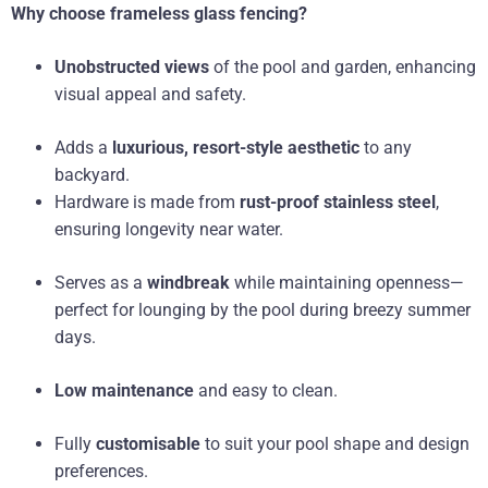
Why choose frameless glass fencing?
Unobstructed views
of the pool and garden, enhancing
visual appeal and safety.
Adds a
luxurious, resort-style aesthetic
to any
backyard.
Hardware is made from
rust-proof stainless steel
,
ensuring longevity near water.
Serves as a
windbreak
while maintaining openness—
perfect for lounging by the pool during breezy summer
days.
Low maintenance
and easy to clean.
Fully
customisable
to suit your pool shape and design
preferences.