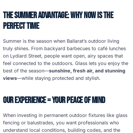
The Summer Advantage: Why Now Is the
Perfect Time
Summer is the season when Ballarat’s outdoor living
truly shines. From backyard barbecues to café lunches
on Lydiard Street, people want open, airy spaces that
feel connected to the outdoors. Glass lets you enjoy the
best of the season—
sunshine, fresh air, and stunning
views
—while staying protected and stylish.
Our Experience = Your Peace of Mind
When investing in permanent outdoor fixtures like glass
fencing or balustrades, you want professionals who
understand local conditions, building codes, and the