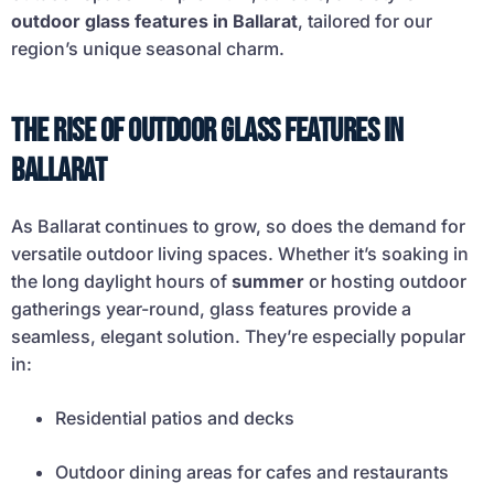
outdoor glass features in Ballarat
, tailored for our
region’s unique seasonal charm.
The Rise of Outdoor Glass Features in
Ballarat
As Ballarat continues to grow, so does the demand for
versatile outdoor living spaces. Whether it’s soaking in
the long daylight hours of
summer
or hosting outdoor
gatherings year-round, glass features provide a
seamless, elegant solution. They’re especially popular
in:
Residential patios and decks
Outdoor dining areas for cafes and restaurants