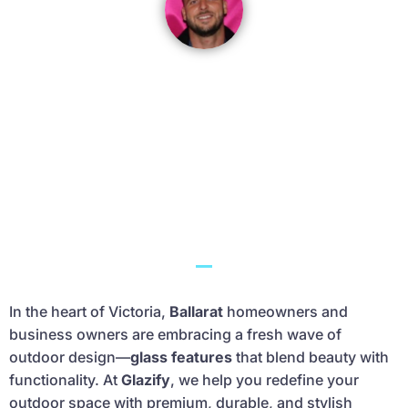
James Keys
Ballarat-based glazing expert with 19 years of
experience. He’s passionate about helping
homeowners improve comfort, security, and
energy efficiency through quality
workmanship.
In the heart of Victoria,
Ballarat
homeowners and
business owners are embracing a fresh wave of
outdoor design—
glass features
that blend beauty with
functionality. At
Glazify
, we help you redefine your
outdoor space with premium, durable, and stylish