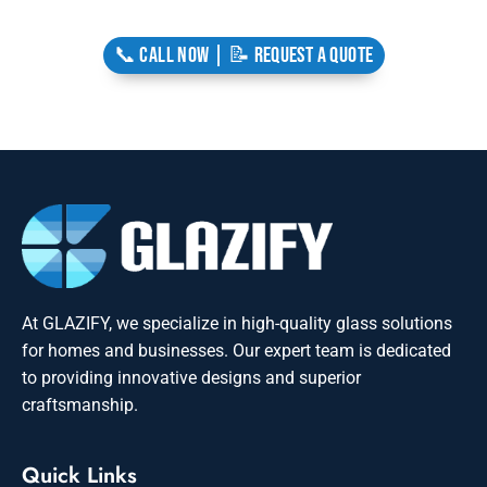
📞 CALL NOW | 📝 REQUEST A QUOTE
At GLAZIFY, we specialize in high-quality glass solutions
for homes and businesses. Our expert team is dedicated
to providing innovative designs and superior
craftsmanship.
Quick Links