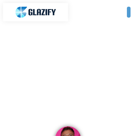
Enhance Your Outdoor Living
with Glass Features in Ballarat