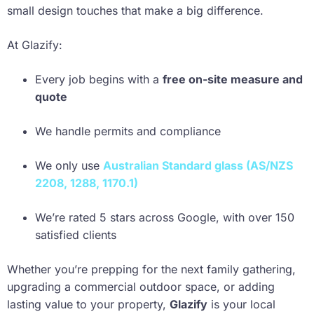
small design touches that make a big difference.
At Glazify:
Every job begins with a
free on-site measure and
quote
We handle permits and compliance
We only use
Australian Standard glass (AS/NZS
2208, 1288, 1170.1)
We’re rated 5 stars across Google, with over 150
satisfied clients
Whether you’re prepping for the next family gathering,
upgrading a commercial outdoor space, or adding
lasting value to your property,
Glazify
is your local